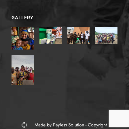
E
m
a
i
GALLERY
l
*
Made by Payless Solution - Copyright 2022