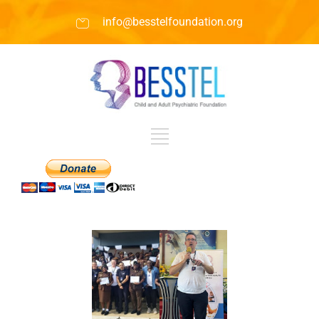
info@besstelfoundation.org