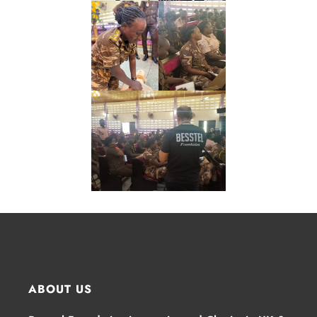
ABOUT US