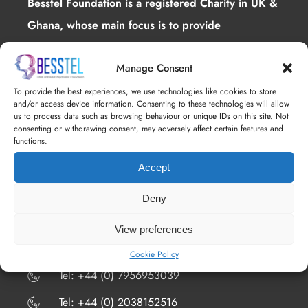
Besstel Foundation is a registered Charity in UK &
Ghana, whose main focus is to provide
interventions for mental health .
Manage Consent
To provide the best experiences, we use technologies like cookies to store
and/or access device information. Consenting to these technologies will allow
us to process data such as browsing behaviour or unique IDs on this site. Not
consenting or withdrawing consent, may adversely affect certain features and
functions.
Accept
ALL CONTACTS
Deny
4th Floor 18 St. Cross Street, London, EC1N
8UN
View preferences
​​​Tel: +44 (0) 7508026641
Cookie Policy
​​​Tel: +44 (0) 7956953039
​​​Tel: +44 (0) 2038152516