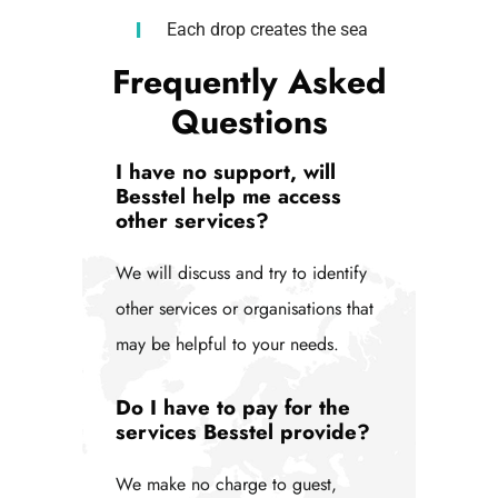
Each drop creates the sea
Frequently Asked
Questions
I have no support, will
Besstel help me access
other services?
We will discuss and try to identify
other services or organisations that
may be helpful to your needs.
Do I have to pay for the
services Besstel provide?
We make no charge to guest,