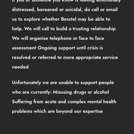
distressed, bereaved or suicidal, do call or email
us to explore whether Besstel may be able to
help. We will call to build a trusting relationship
We will organise telephone or face to face
assessment Ongoing support until crisis is
resolved or referred to more appropriate service
needed
Unfortunately we are unable to support people
who are currently: Misusing drugs or alcohol
Suffering from acute and complex mental health
problems which are beyond our expertise