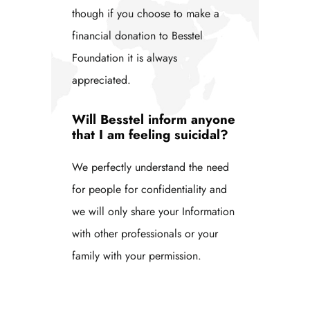
though if you choose to make a
financial donation to Besstel
Foundation it is always
appreciated.
Will Besstel inform anyone
that I am feeling suicidal?
We perfectly understand the need
for people for confidentiality and
we will only share your Information
with other professionals or your
family with your permission.