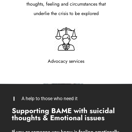
thoughts, feeling and circumstances that
underlie the crisis to be explored
Advocacy services
A help to those who need it
Supporting BAME with suicidal
thoughts & Emotional issues
If you or someone you know is feeling emotionally