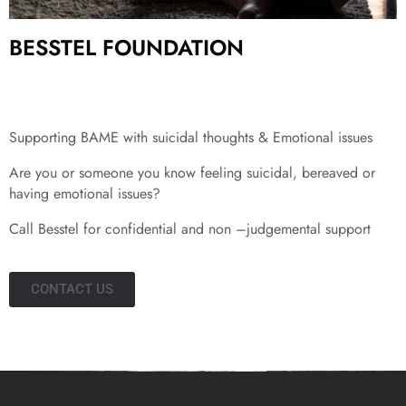
BESSTEL FOUNDATION
Supporting BAME with suicidal thoughts & Emotional issues
Are you or someone you know feeling suicidal, bereaved or
having emotional issues?
Call Besstel for confidential and non –judgemental support
CONTACT US