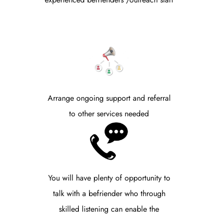
Arrange ongoing support and referral
to other services needed
You will have plenty of opportunity to
talk with a befriender who through
skilled listening can enable the