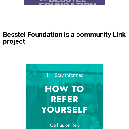
Besstel Foundation is a community Link
project
Stay informed
HOW TO
REFER
YOURSELF
Call us on Tel.