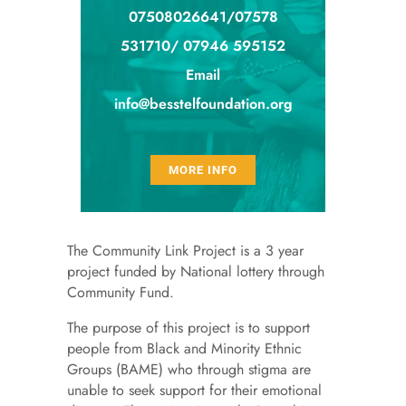
07508026641/07578
531710/ 07946 595152
Email
info@besstelfoundation.org
MORE INFO
The Community Link Project is a 3 year
project funded by National lottery through
Community Fund.
The purpose of this project is to support
people from Black and Minority Ethnic
Groups (BAME) who through stigma are
unable to seek support for their emotional