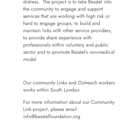
distress. The project is to take Besstel into
the community to engage and support
services that are working with high risk or
hard to engage groups, to build and
maintain links with other service providers,
to provide share experience with
professionals within voluntary and public
sector and to promote Besstel’s non-medical
model
Our community Links and Outreach workers
works within South London
For more information about our Community
Link project, please email
info@besstelfoundation.org