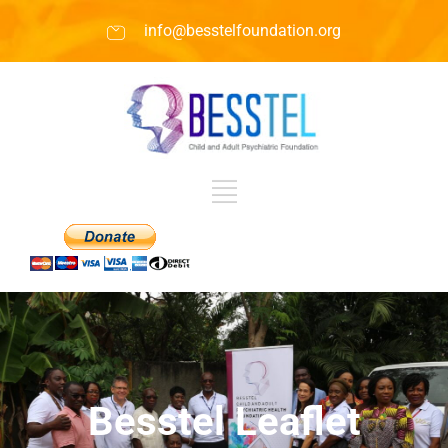
info@besstelfoundation.org
Besstel Leaflet