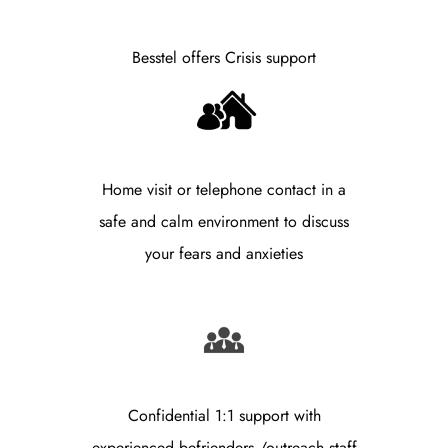
Besstel offers Crisis support
Home visit or telephone contact in a
safe and calm environment to discuss
your fears and anxieties
Confidential 1:1 support with
experienced befrienders /outreach staff