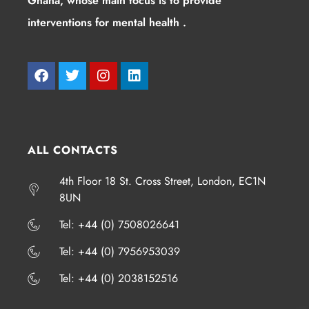
Ghana, whose main focus is to provide
interventions for mental health .
ALL CONTACTS
4th Floor 18 St. Cross Street, London, EC1N
8UN
​​​Tel: +44 (0) 7508026641
​​​Tel: +44 (0) 7956953039
​​​Tel: +44 (0) 2038152516