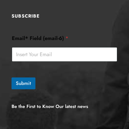
SUBSCRIBE
F
Email* Field (email-6)
*
i
e
l
d
(
e
m
a
Submit
i
l
-
6
Be the First to Know Our latest news
)
E
m