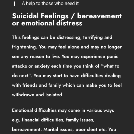
A help to those who need it
Suicidal Feelings / bereavement
or emotional distress
This feelings can be distressing, terrifying and
frightening. You may feel alone and may no longer
see any reason to live. You may experience panic
attacks or anxiety each time you think of “what to
do next”. You may start to have difficulties dealing
with friends and family which can make you to feel
withdrawn and isolated
Emotional difficulties may come in various ways
e.g. financial difficulties, family issues,
bereavement. Marital issues, poor sleet etc. You