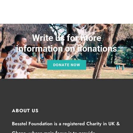
Write us for more
information on donations
DONATE NOW
ABOUT US
Besstel Foundation is a registered Charity in UK &