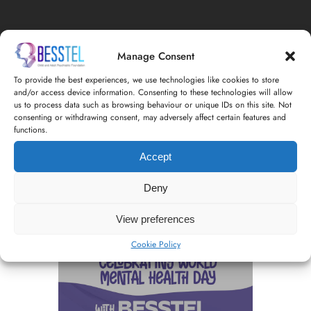
Manage Consent
To provide the best experiences, we use technologies like cookies to store
and/or access device information. Consenting to these technologies will allow
us to process data such as browsing behaviour or unique IDs on this site. Not
consenting or withdrawing consent, may adversely affect certain features and
functions.
Accept
Deny
View preferences
Cookie Policy