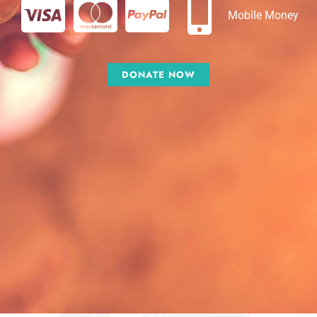
Mobile Money
DONATE NOW