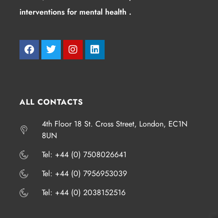
interventions for mental health .
ALL CONTACTS
4th Floor 18 St. Cross Street, London, EC1N
8UN
​​​Tel: +44 (0) 7508026641
​​​Tel: +44 (0) 7956953039
​​​Tel: +44 (0) 2038152516