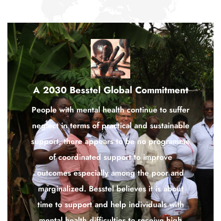
A 2030 Besstel Global Commitment
People with mental health continue to suffer
neglect in terms of practical and sustainable
support, there appears to be no programme
of coordinated support to improve
outcomes especially among the poor and
marginalized. Besstel believes it is about
time to support and help individuals with
mental health difficulties to receive high