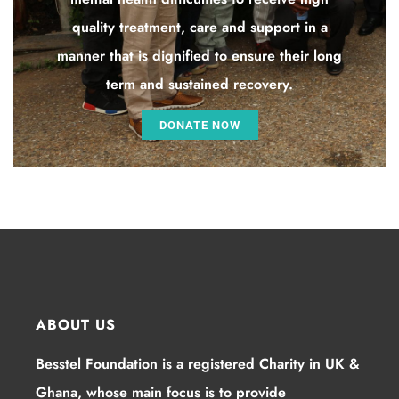
quality treatment, care and support in a
manner that is dignified to ensure their long
term and sustained recovery.
DONATE NOW
ABOUT US
Besstel Foundation is a registered Charity in UK &
Ghana, whose main focus is to provide