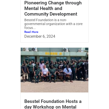
Pioneering Change through
Mental Health and
Community Development
Besstel Foundation is a non-
governmental organization with a core
focus...
Read More
December 6, 2024
Besstel Foundation Hosts a
day Workshop on Mental