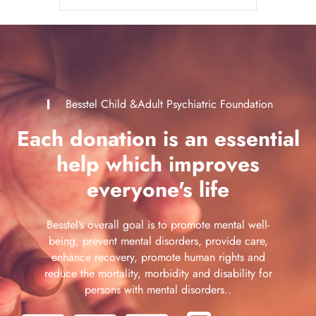
Besstel Child &Adult Psychiatric Foundation
Each donation is an essential
help which improves
everyone's life
Besstel’s overall goal is to promote mental well-
being, prevent mental disorders, provide care,
enhance recovery, promote human rights and
reduce the mortality, morbidity and disability for
persons with mental disorders..