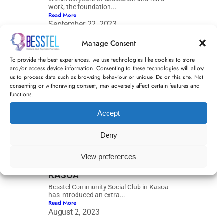
work, the foundation...
Read More
September 22, 2023
Manage Consent
To provide the best experiences, we use technologies like cookies to store
and/or access device information. Consenting to these technologies will allow
us to process data such as browsing behaviour or unique IDs on this site. Not
consenting or withdrawing consent, may adversely affect certain features and
functions.
Accept
Deny
EDUCATIONAL SESSIONS
View preferences
FOR SCHOOL CHILDREN IN
KASOA
Besstel Community Social Club in Kasoa
has introduced an extra...
Read More
August 2, 2023