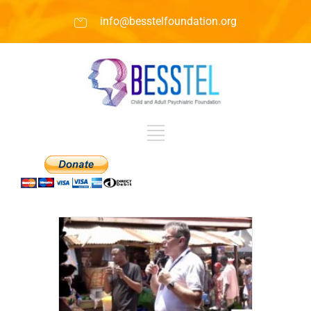
info@besstelfoundation.org