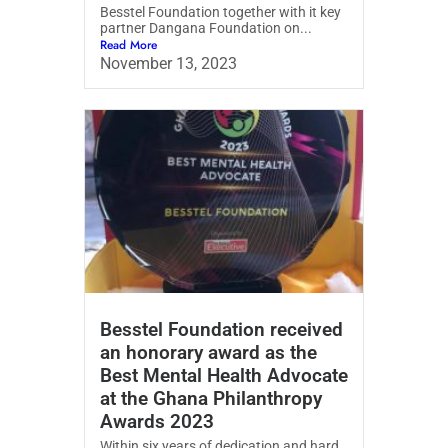
Besstel Foundation together with it key
partner Dangana Foundation on...
Read More
November 13, 2023
Besstel Foundation received
an honorary award as the
Best Mental Health Advocate
at the Ghana Philanthropy
Awards 2023
Within six years of dedication and hard