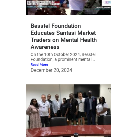
Besstel Foundation
Educates Santasi Market
Traders on Mental Health
Awareness
On the 10th October 2024, Besstel
Foundation, a prominent mental...
Read More
December 20, 2024