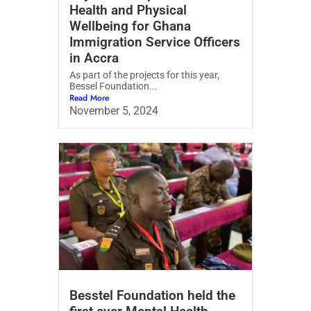
Health and Physical
Wellbeing for Ghana
Immigration Service Officers
in Accra
As part of the projects for this year,
Bessel Foundation...
Read More
November 5, 2024
Besstel Foundation held the