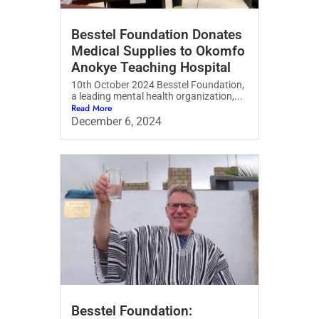
Besstel Foundation Donates
Medical Supplies to Okomfo
Anokye Teaching Hospital
10th October 2024 Besstel Foundation,
a leading mental health organization,...
Read More
December 6, 2024
⁠Besstel Foundation: