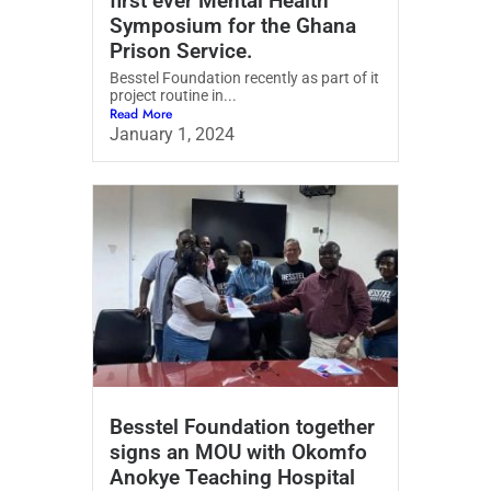
first ever Mental Health
Symposium for the Ghana
Prison Service.
Besstel Foundation recently as part of it
project routine in...
Read More
January 1, 2024
Besstel Foundation together
signs an MOU with Okomfo
Anokye Teaching Hospital