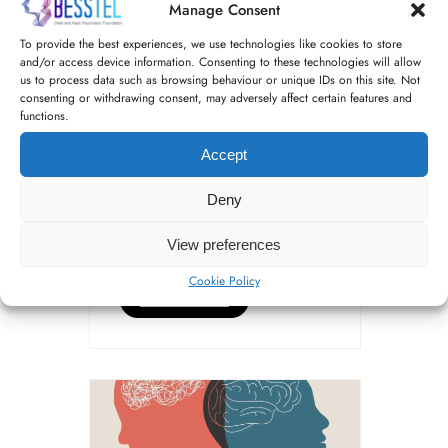
Manage Consent
Stigma: Taking
control of our
To provide the best experiences, we use technologies like cookies to store
and/or access device information. Consenting to these technologies will allow
recovery by Nash
us to process data such as browsing behaviour or unique IDs on this site. Not
consenting or withdrawing consent, may adversely affect certain features and
functions.
Everybody talks about stigma,
Accept
but what is it and how does it
affect our wellbeing? Defined
Deny
as a strong feeling of
disapproval that most people
View preferences
in a society have about […]
Cookie Policy
READ MORE