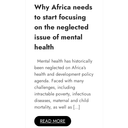
Why Africa needs
to start focusing
on the neglected
issue of mental
health
Mental health has historically
been neglected on Africa’s
health and development policy
agenda. Faced with many
challenges, including
intractable poverty, infectious
diseases, maternal and child
mortality, as well as […]
READ MORE