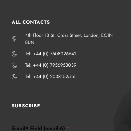
ALL CONTACTS
4th Floor 18 St. Cross Street, London, EC1N
8UN
​​​Tel: +44 (0) 7508026641
​​​Tel: +44 (0) 7956953039
​​​Tel: +44 (0) 2038152516
SUBSCRIBE
(
Email* Field (email-6)
*
e