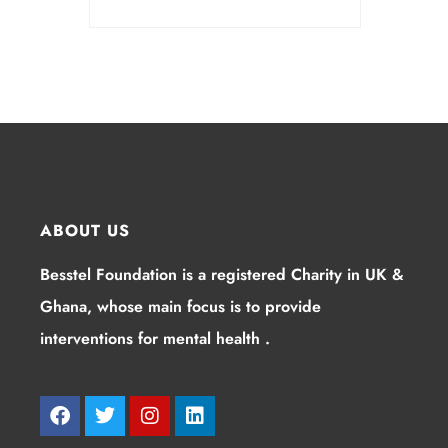
ABOUT US
Besstel Foundation is a registered Charity in UK &
Ghana, whose main focus is to provide
interventions for mental health .