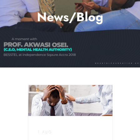
News/Blog
1 AUG