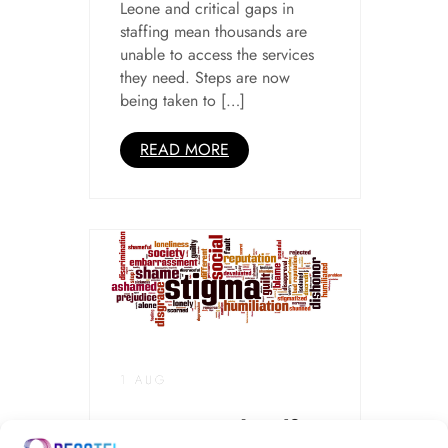
Leone and critical gaps in
staffing mean thousands are
unable to access the services
they need. Steps are now
being taken to […]
READ MORE
1 AUG
Stigma and Self-