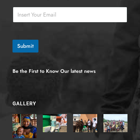
m
a
i
l
-
6
)
Submit
E
m
a
i
Be the First to Know Our latest news
l
*
F
i
e
GALLERY
l
d