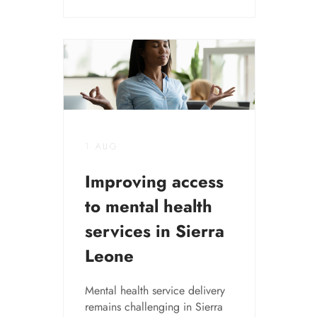
1 AUG
Improving access
to mental health
services in Sierra
Leone
Mental health service delivery
remains challenging in Sierra