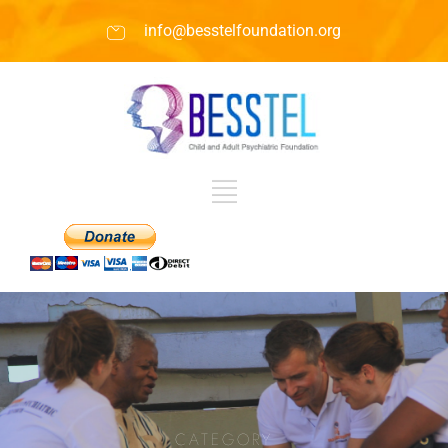
info@besstelfoundation.org
CATEGORY