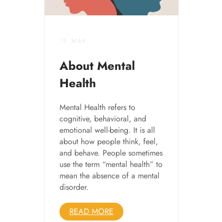
19 MAY
About Mental
Health
Mental Health refers to
cognitive, behavioral, and
emotional well-being. It is all
about how people think, feel,
and behave. People sometimes
use the term “mental health” to
mean the absence of a mental
disorder.
READ MORE