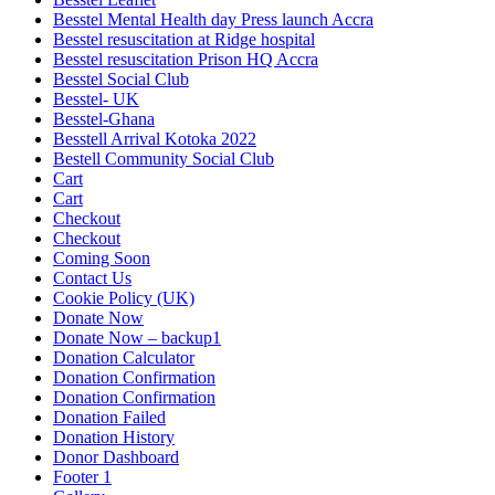
Besstel Mental Health day Press launch Accra
Besstel resuscitation at Ridge hospital
Besstel resuscitation Prison HQ Accra
Besstel Social Club
Besstel- UK
Besstel-Ghana
Besstell Arrival Kotoka 2022
Bestell Community Social Club
Cart
Cart
Checkout
Checkout
Coming Soon
Contact Us
Cookie Policy (UK)
Donate Now
Donate Now – backup1
Donation Calculator
Donation Confirmation
Donation Confirmation
Donation Failed
Donation History
Donor Dashboard
Footer 1