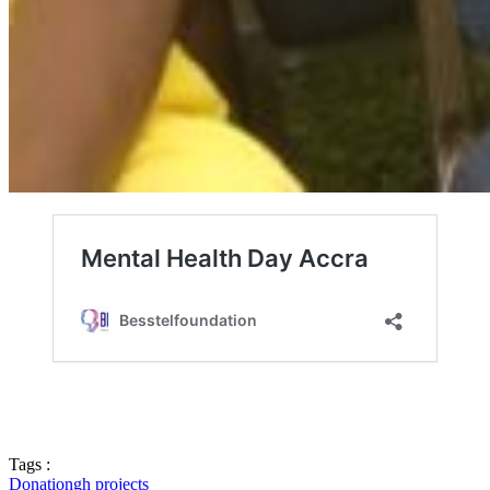
Tags :
Donation
gh projects