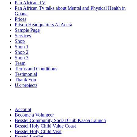
Pan African TV
Pan African Tv talks about Mental and Physical Health in
Ghana
Prices
Prison Headquarters At Accra
Sample Page
Services
Shop
Shop 1
Shop 2
Shop 3
Team
Terms and Conditions
Testimonial
Thank You
Uk-projects
Account
Become a Volunteer
Besstel Community Social Club Kasoa Launch
Besstel Holy Child Value Coast
Besstel Holy Child Visit
Besstel Leaflet