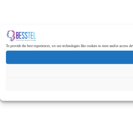
To provide the best experiences, we use technologies like cookies to store and/or access d