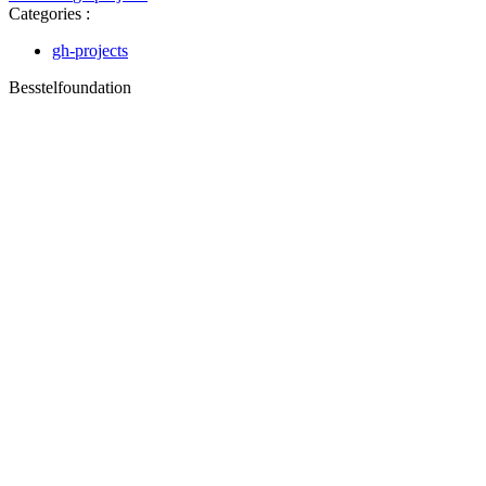
Categories :
gh-projects
Besstelfoundation