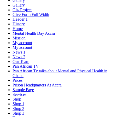
Gallery
Gallery
Gh- Project
Give Form Full Width
Header 1
History
Home
Mental Health Day Accra
Mission
My account
My account
News 1
News 2
Our Team
Pan African TV
Pan African Tv talks about Mental and Physical Health in
Ghana
Prices
Prison Headquarters At Accra
Sample Page
Services
Shop
Shop 1
Shop 2
Shop 3