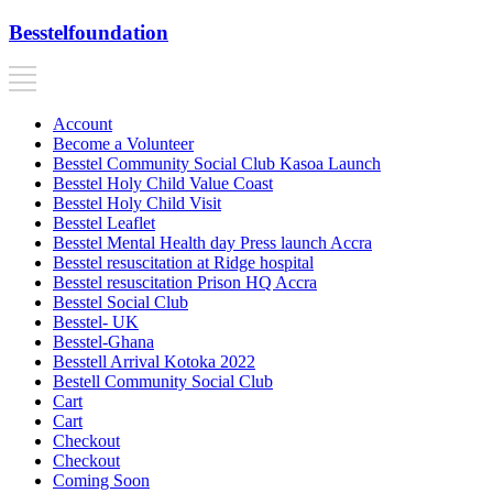
Besstelfoundation
Account
Become a Volunteer
Besstel Community Social Club Kasoa Launch
Besstel Holy Child Value Coast
Besstel Holy Child Visit
Besstel Leaflet
Besstel Mental Health day Press launch Accra
Besstel resuscitation at Ridge hospital
Besstel resuscitation Prison HQ Accra
Besstel Social Club
Besstel- UK
Besstel-Ghana
Besstell Arrival Kotoka 2022
Bestell Community Social Club
Cart
Cart
Checkout
Checkout
Coming Soon