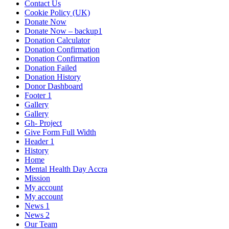
Contact Us
Cookie Policy (UK)
Donate Now
Donate Now – backup1
Donation Calculator
Donation Confirmation
Donation Confirmation
Donation Failed
Donation History
Donor Dashboard
Footer 1
Gallery
Gallery
Gh- Project
Give Form Full Width
Header 1
History
Home
Mental Health Day Accra
Mission
My account
My account
News 1
News 2
Our Team