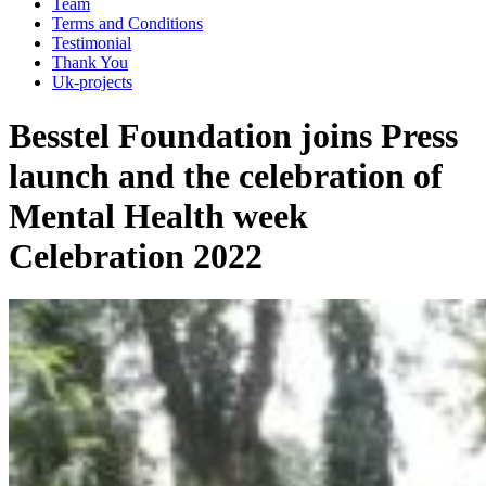
Team
Terms and Conditions
Testimonial
Thank You
Uk-projects
Besstel Foundation joins Press
launch and the celebration of
Mental Health week
Celebration 2022