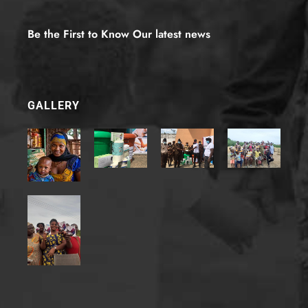
d
(
e
Be the First to Know Our latest news
m
a
i
l
-
GALLERY
6
)