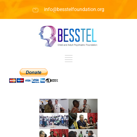
info@besstelfoundation.org