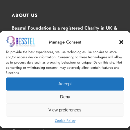
ABOUT US
Besstel Foundation is a registered Charity in UK &
Ghana, whose main focus is to provide
Manage Consent
interventions for mental health .
To provide the best experiences, we use technologies like cookies to store
and/or access device information. Consenting to these technologies will allow
us to process data such as browsing behaviour or unique IDs on this site. Not
consenting or withdrawing consent, may adversely affect certain features and
functions.
Accept
Deny
ALL CONTACTS
View preferences
4th Floor 18 St. Cross Street, London, EC1N
8UN
Cookie Policy