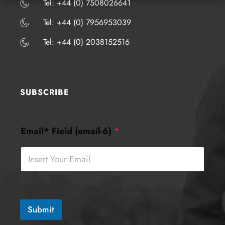
​​​Tel: +44 (0) 7508026641
​​​Tel: +44 (0) 7956953039
​​​Tel: +44 (0) 2038152516
SUBSCRIBE
E
Email* Field (email-6)
*
m
a
i
l
*
F
i
e
Submit
l