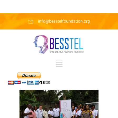
info@besstelfoundation.org