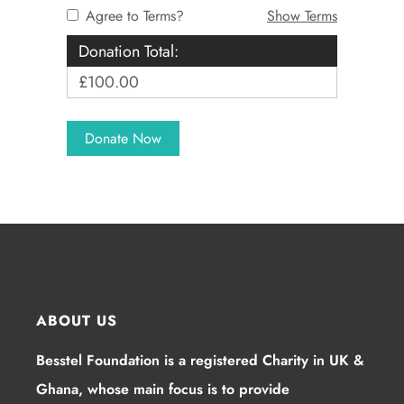
Agree to Terms?
Show Terms
Donation Total:
£100.00
ABOUT US
Besstel Foundation is a registered Charity in UK &
Ghana, whose main focus is to provide