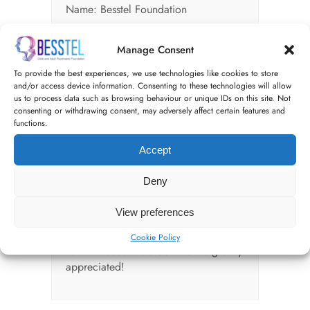
Name: Besstel Foundation
Short-code; 20-41-50
Manage Consent
Account Number: 53798712
To provide the best experiences, we use technologies like cookies to store
and/or access device information. Consenting to these technologies will allow
BY CHEQUE:
us to process data such as browsing behaviour or unique IDs on this site. Not
consenting or withdrawing consent, may adversely affect certain features and
Write a check payable to
functions.
"Besstelfoundation"
On the memo line of the check,
Accept
indicate that the donation is for
"Besstelfoundation"
Deny
Mail your check to:
View preferences
donations@besstelfoundation.org
Cookie Policy
Your tax-deductible donation is greatly
appreciated!