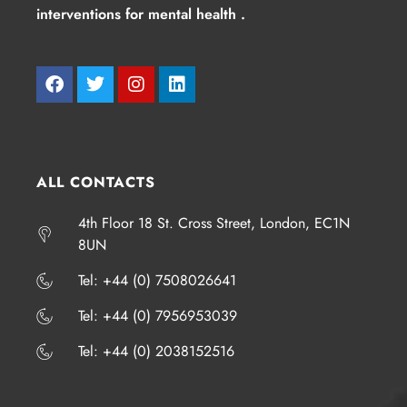
interventions for mental health .
ALL CONTACTS
4th Floor 18 St. Cross Street, London, EC1N
8UN
​​​Tel: +44 (0) 7508026641
​​​Tel: +44 (0) 7956953039
​​​Tel: +44 (0) 2038152516