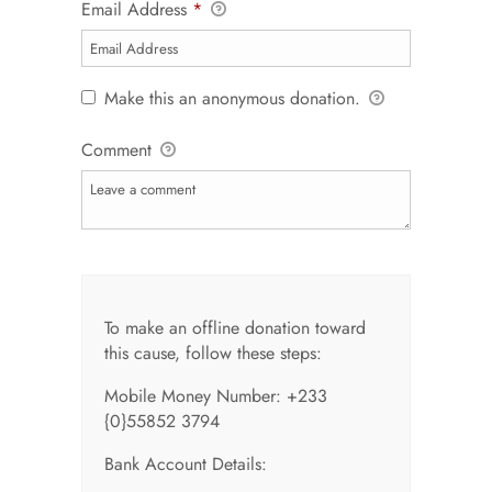
Email Address
*
Make this an anonymous donation.
Comment
To make an offline donation toward
this cause, follow these steps:
Mobile Money Number: +233
{0}55852 3794
Bank Account Details: