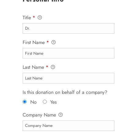
Title
*
First Name
*
Last Name
*
Is this donation on behalf of a company?
No
Yes
Company Name