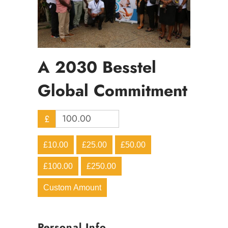
A 2030 Besstel
Global Commitment
£
£10.00
£25.00
£50.00
£100.00
£250.00
Custom Amount
Personal Info